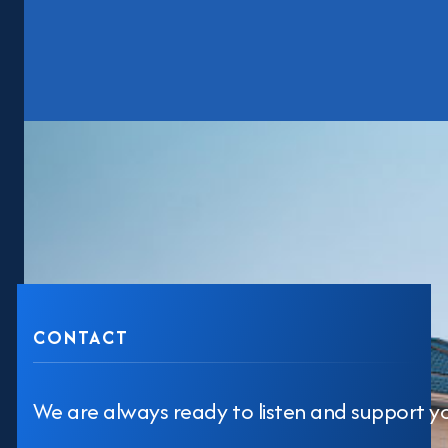
CONTACT
We are always ready to listen and support y