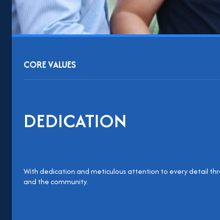
CORE VALUES
DEDICATION
With dedication and meticulous attention to every detail thr
and the community.