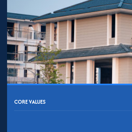
CORE VALUES