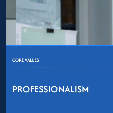
CORE VALUES
PROFESSIONALISM