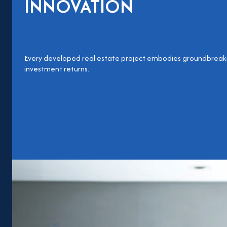
INNOVATION
Evoto
Every developed real estate project embodies groundbreaki
investment returns.