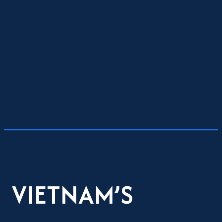
VIETNAM’S