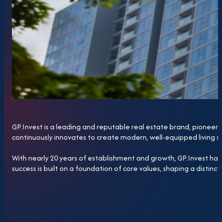
GP.Invest is a leading and reputable real estate brand, pioneeri
continuously innovates to create modern, well-equipped living 
With nearly 20 years of establishment and growth, GP.Invest has 
success is built on a foundation of core values, shaping a distinct