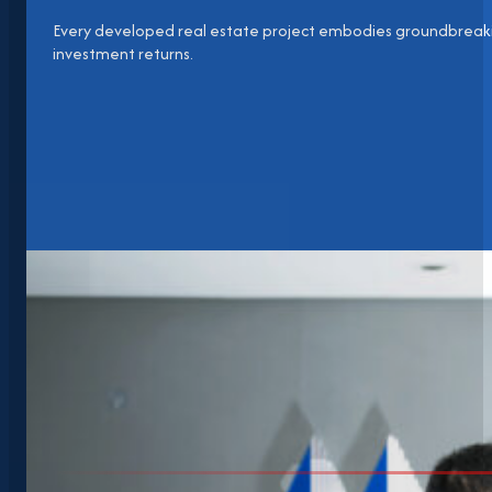
Every developed real estate project embodies groundbreaki
investment returns.