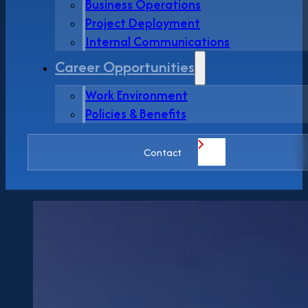
Business Operations
Project Deployment
Internal Communications
Career Opportunities
Work Environment
Policies & Benefits
Contact