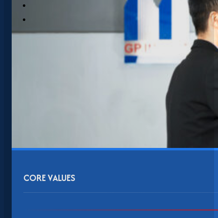
CORE VALUES