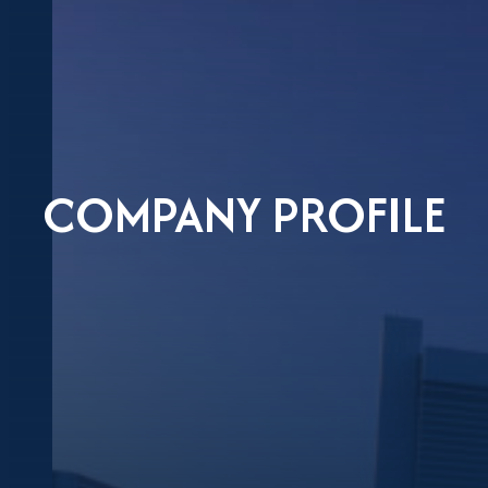
COMPANY PROFILE