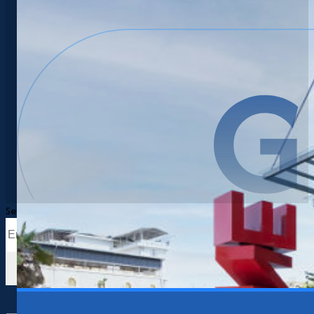
Search
Search