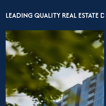
LEADING QUALITY REAL ESTATE 