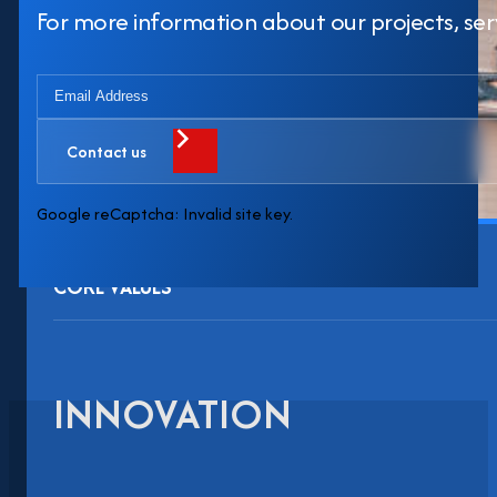
For more information about our projects, servi
Contact us
Google reCaptcha: Invalid site key.
CORE VALUES
INNOVATION
Evoto