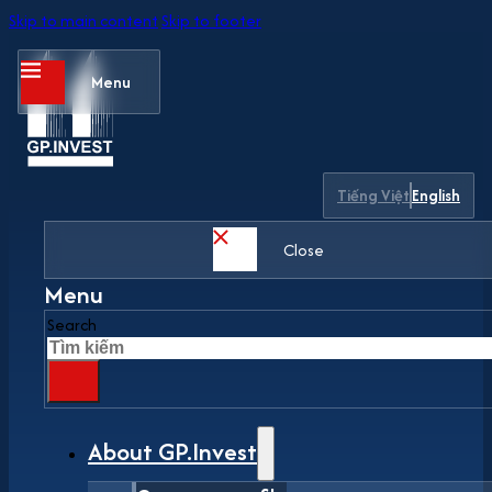
Skip to main content
Skip to footer
Menu
Tiếng Việt
English
Close
Menu
Search
About GP.Invest