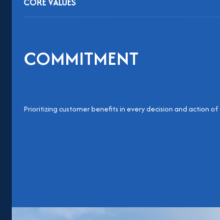
CORE VALUES
COMMITMENT
Prioritizing customer benefits in every decision and action of