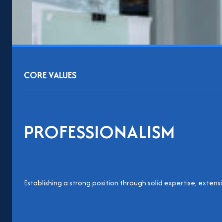
CORE VALUES
PROFESSIONALISM
Establishing a strong position through solid expertise, extens