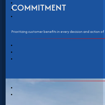
COMMITMENT
Prioritizing customer benefits in every decision and action of