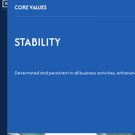
CLOSE
CORE VALUES
STABILITY
Determined and persistent in all business activities, enhanc