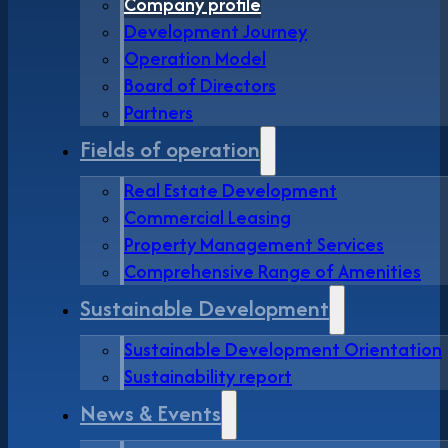
Company profile
Development Journey
Operation Model
Board of Directors
Partners
Fields of operation
Real Estate Development
Commercial Leasing
Property Management Services
Comprehensive Range of Amenities
Sustainable Development
Sustainable Development Orientation
Sustainability report
News & Events