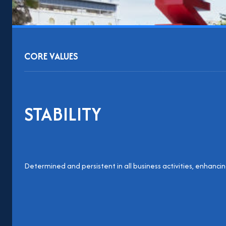
CORE VALUES
STABILITY
Determined and persistent in all business activities, enhanc