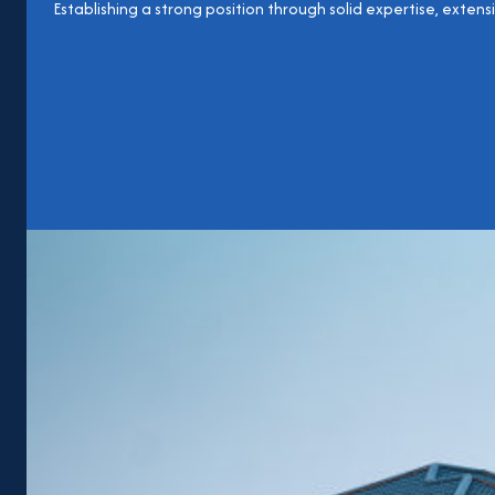
Establishing a strong position through solid expertise, extens