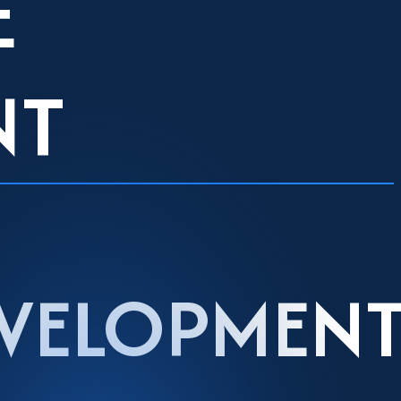
E
NT
EVELOPMEN