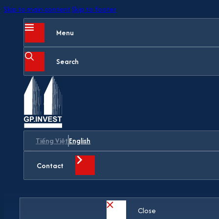
Skip to main content
Skip to footer
Menu
Search
Tiếng Việt
English
Contact
Close