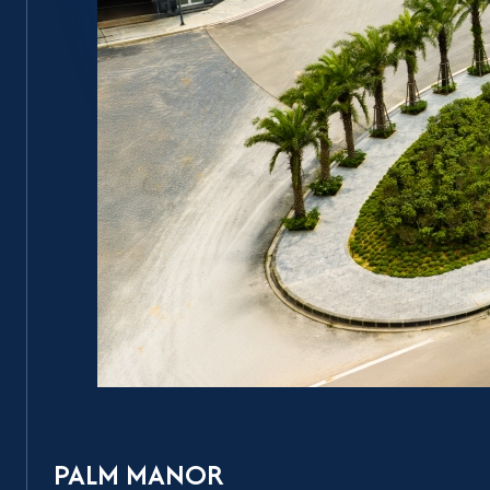
PALM MANOR