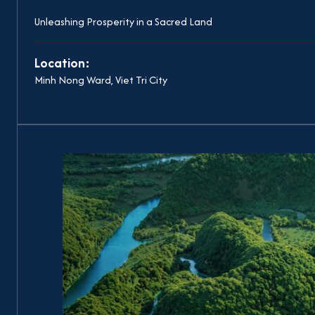
Unleashing Prosperity in a Sacred Land
Location:
Minh Nong Ward, Viet Tri City