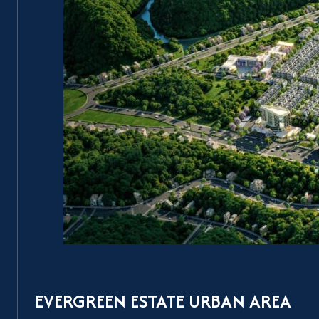
EVERGREEN ESTATE URBAN AREA