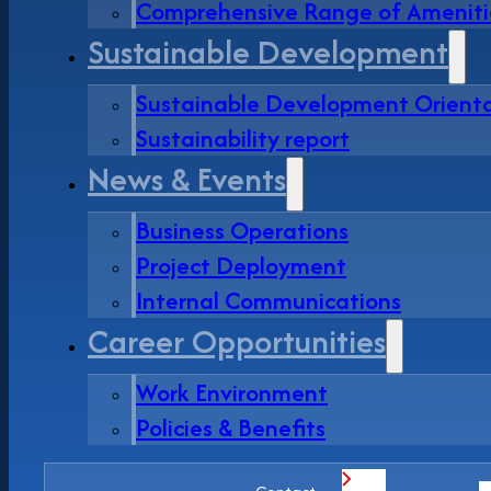
Comprehensive Range of Ameniti
Sustainable Development
Sustainable Development Orient
Sustainability report
News & Events
Business Operations
Project Deployment
Internal Communications
Career Opportunities
Work Environment
Policies & Benefits