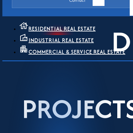
Contact
D
RESIDENTIAL REAL ESTATE
INDUSTRIAL REAL ESTATE
COMMERCIAL & SERVICE REAL ESTATE
PROJECT