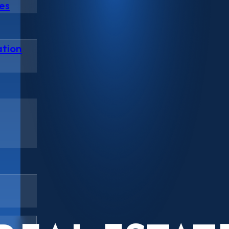
es
ation