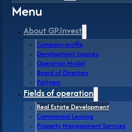
Menu
About GP.Invest
Company profile
Development Journey
Operation Model
Board of Directors
Partners
Fields of operation
Real Estate Development
Commercial Leasing
Property Management Services