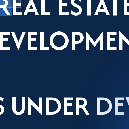
REAL ESTAT
EVELOPME
S UNDER D