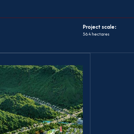
Project scale:
56.4 hectares