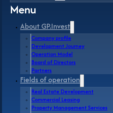
Menu
About GP.Invest
Company profile
Development Journey
Operation Model
Board of Directors
Partners
Fields of operation
Real Estate Development
Commercial Leasing
Property Management Services