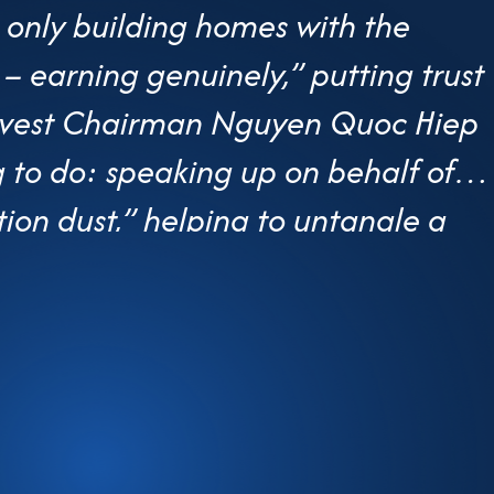
 only building homes with the
– earning genuinely,” putting trust
.Invest Chairman Nguyen Quoc Hiep
ng to do: speaking up on behalf of
tion dust,” helping to untangle a
procedures. At an age when many
Hiep still regularly attends
g real-world concerns to the
f GP.Invest—a mid-sized housing
ce” speaking on behalf of thousand