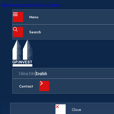
Skip to main content
Skip to footer
Menu
Search
Tiếng Việt
English
Contact
Close