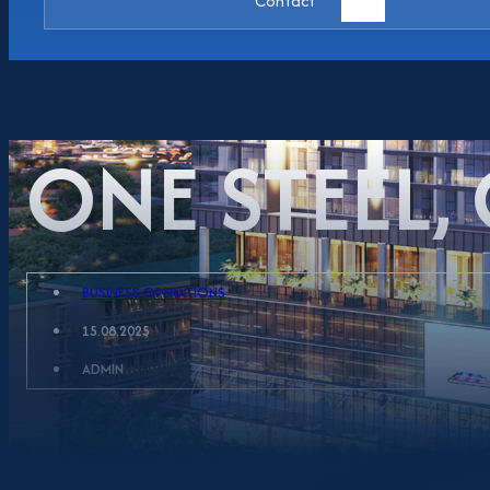
Contact
ONE STEEL,
BUSINESS OPERATIONS
15.08.2025
ADMIN