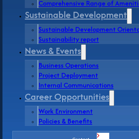
Comprehensive Range of Ameniti
Sustainable Development
Sustainable Development Orient
Sustainability report
News & Events
Business Operations
Project Deployment
Internal Communications
Career Opportunities
Work Environment
Policies & Benefits