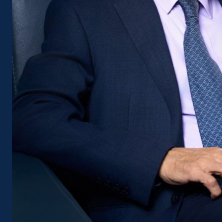
certainly no sugarcoating of realit
understands that to create a qual
than just investment capital or 
is a healthy, transparent, and eff
Chairman of the Vietnam Associat
Hiep has repeatedly spoken out a
the industry’s operating mechani
the alarm: 100% of domestic cont
and without a thorough solution, 
construction firms left able to ho