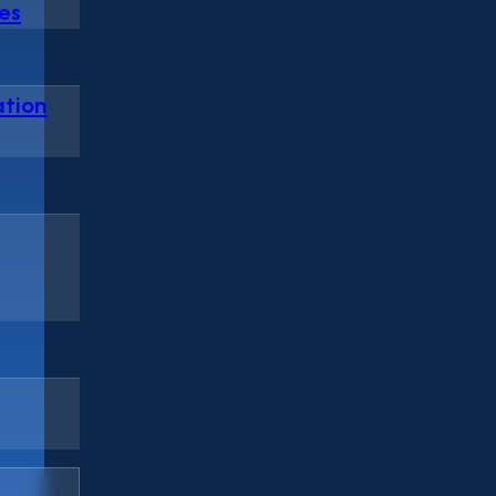
es
ation