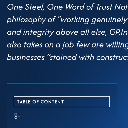
One Steel, One Word of Trust Not
philosophy of “working genuinely 
and integrity above all else, GP
also takes on a job few are willi
businesses “stained with construc
web of overlapping and chaotic 
have chosen to rest, Nguyen Quoc 
numerous policy meetings to brin
TABLE OF CONTENT
discussion table. The Chairman o
enterprise—is regarded as a “voi