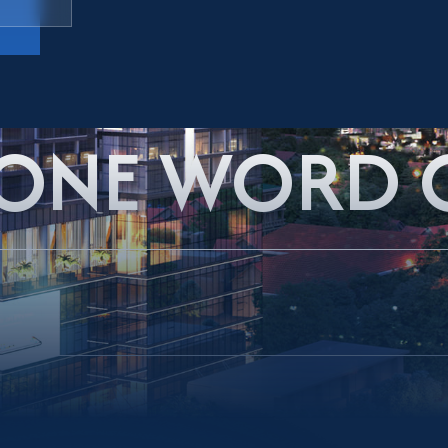
 ONE WORD 