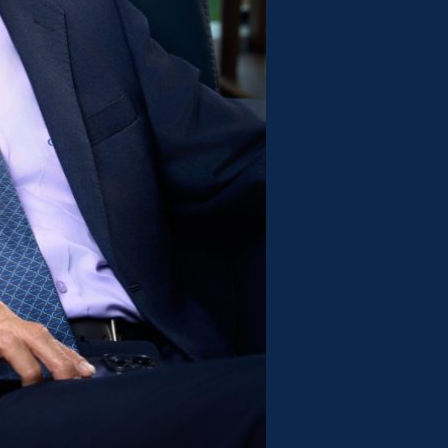
y. As an industry insider, he
ity construction, more is needed
an attractive design—what’s require
icient legal environment. As
ion of Construction Contractors,
bout the deep-rooted bottlenecks i
sms. He has not hesitated to sound
ractors are facing unpaid debts,
in just 5–7 years, there may be no
ld on. He once bitterly exclaimed: