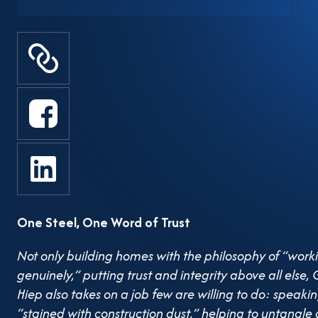
of contractors and small- to medi
construction industry. A Frank Vo
known not only for the high-quali
GP.Invest, but also for his direct,
squarely at pressing issues, mad
entrepreneurs choose to… remain
implementing Resolution 68 on t
One Steel, One Word of Trust
economy, chaired by Prime Minis
May, amid a sea of optimistic spe
Not only building homes with the philosophy of “work
genuinely,” putting trust and integrity above all el
over the burden of overlapping 
Hiep also takes on a job few are willing to do: speaki
“stained with construction dust,” helping to untangle