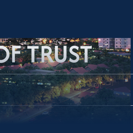
OF TRUST