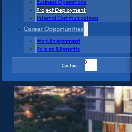
Business Operations
Project Deployment
Internal Communications
Career Opportunities
Work Environment
Policies & Benefits
Contact