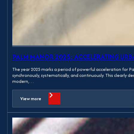
PALM MANOR 2025: ACCELERATING UR
The year 2025 marks a period of powerful acceleration for P
synchronously, systematically, and continuously. This clearly
modern,…
View more