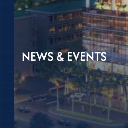
NEWS & EVENTS