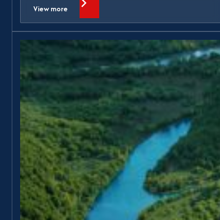
View more