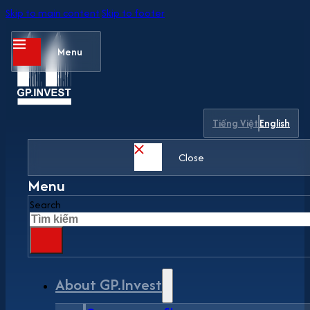
Skip to main content
Skip to footer
Menu
Tiếng Việt
English
Close
Menu
Search
About GP.Invest