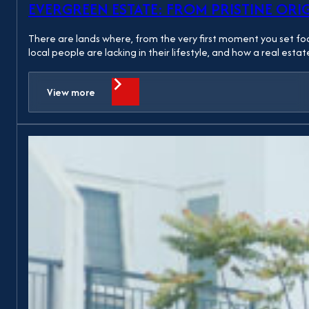
EVERGREEN ESTATE: FROM PRISTINE ORI
There are lands where, from the very first moment you set foot
local people are lacking in their lifestyle, and how a real est
View more