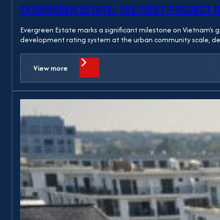
EVERGREEN ESTATE: THE FIRST PROJECT 
Evergreen Estate marks a significant milestone on Vietnam's 
development rating system at the urban community scale, deve
View more