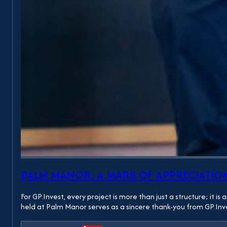
PALM MANOR: A MARK OF APPRECIATION
For GP.Invest, every project is more than just a structure; it
held at Palm Manor serves as a sincere thank-you from GP.In