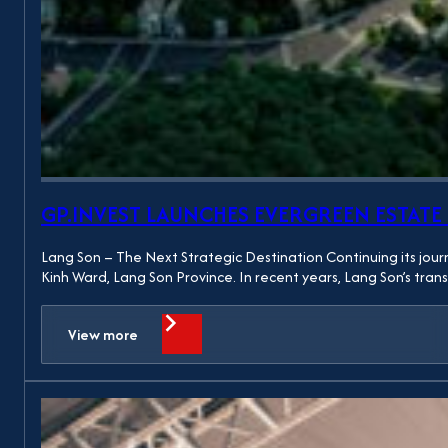
GP.INVEST LAUNCHES EVERGREEN ESTAT
Lang Son – The Next Strategic Destination Continuing its jour
Kinh Ward, Lang Son Province. In recent years, Lang Son’s tra
View more