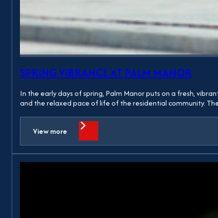
SPRING VIBRANCE AT PALM MANOR
In the early days of spring, Palm Manor puts on a fresh, vibra
and the relaxed pace of life of the residential community. 
View more