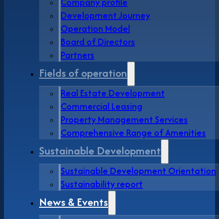
Company profile
Development Journey
Operation Model
Board of Directors
Partners
Fields of operation
Real Estate Development
Commercial Leasing
Property Management Services
Comprehensive Range of Amenities
Sustainable Development
Sustainable Development Orientation
Sustainability report
News & Events