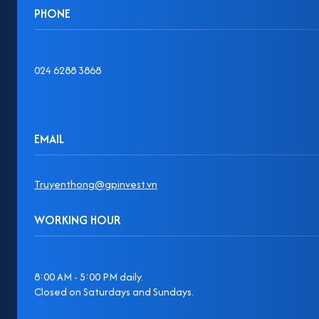
PHONE
024 6288 3868
EMAIL
Truyenthong@gpinvest.vn
WORKING HOUR
8:00 AM - 5:00 PM daily.
Closed on Saturdays and Sundays.