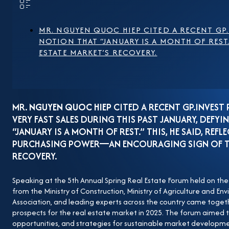
legal framework for the real estate sector, though their
face concerns about overlapping and inconsistent regu
may pose risks for project developers. Additionally, hi
MR. NGUYEN QUOC HIEP CITED A RECENT GP.
NOTION THAT “JANUARY IS A MONTH OF REST
issues that require targeted solutions to ensure market
ESTATE MARKET’S RECOVERY.
promising base established in 2024, Mr. Nguyen Quo
Construction Contractors and Chairman of the Board 
indicating a clear recovery, with purchasing power i
elaborated:“Our company is currently selling a project.
MR.
NGUYEN QUOC HIEP
CITED A RECENT GP.INVEST
and buyers stay away. However, our newly launched pro
VERY FAST SALES DURING THIS PAST JANUARY, DEF
months of 2024.” According to Mr. Hiep, the Party an
“JANUARY IS A MONTH OF REST.” THIS, HE SAID, REFL
institutional framework, especially in the real estat
PURCHASING POWER—AN ENCOURAGING SIGN OF THE
RECOVERY.
transparent and clearly defined. Nevertheless, many b
example, some companies must obtain up to 38 to 40 o
Speaking at the 5th Annual Spring Real Estate Forum held on the
master plan also remains a significant challenge. Mr.
from the Ministry of Construction, Ministry of Agriculture and E
provinces and cities have published new land price lists
Association, and leading experts across the country came togeth
prospects for the real estate market in 2025. The forum aimed t
valuation structure—where incomplete input factors hav
opportunities, and strategies for sustainable market developme