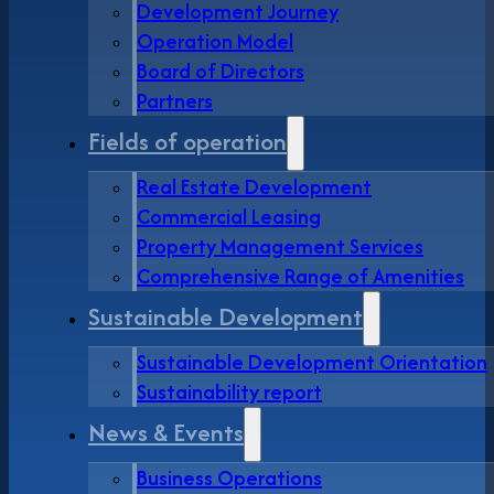
Development Journey
Operation Model
Board of Directors
Partners
Fields of operation
Real Estate Development
Commercial Leasing
Property Management Services
Comprehensive Range of Amenities
Sustainable Development
Sustainable Development Orientation
Sustainability report
News & Events
Business Operations