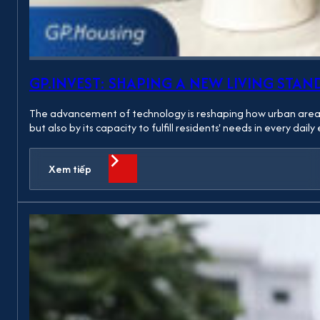
GP.INVEST: SHAPING A NEW LIVING S
The advancement of technology is reshaping how urban areas ar
but also by its capacity to fulfill residents' needs in every da
Xem tiếp