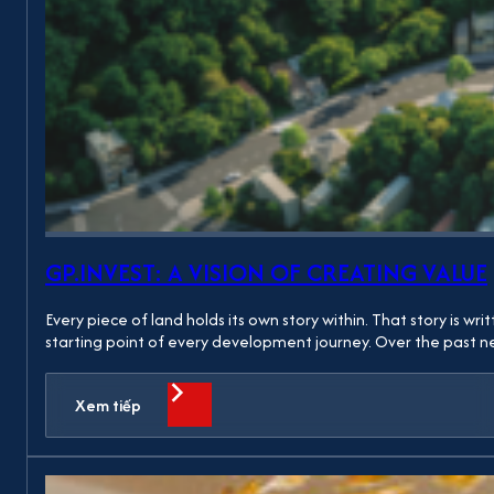
GP.INVEST: A VISION OF CREATING VALUE
Every piece of land holds its own story within. That story is w
starting point of every development journey. Over the past
Xem tiếp