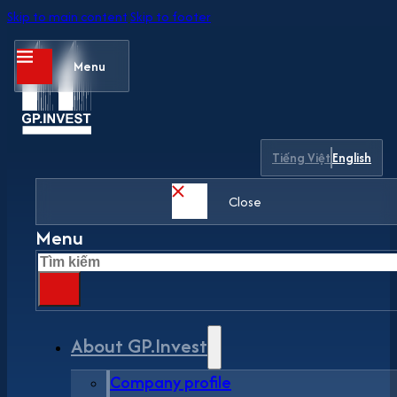
Skip to main content
Skip to footer
Menu
Tiếng Việt
English
Close
Menu
Search
About GP.Invest
Company profile