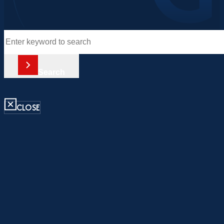
Search
Search
CLOSE