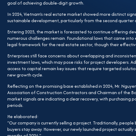
critical challenge for businesses. First, it delays ne
goal of achieving double-digit growth.
trying to calculate land use fees. Second, rising inpu
In 2024, Vietnam’s real estate market showed more distinct sig
disputes if not calculated accurately. I truly hope that 
sustainable development, particularly from the second quarter
resolve these issues for developers. If these obstacles a
Entering 2025, the market is forecasted to continue offering d
be significantly improved.” In conclusion, the GP.Inv
numerous challenges remain. Foundational laws that came into 
investment will certainly drive GDP growth, which in 
legal framework for the real estate sector, though their effectiv
that the current institutional bottlenecks will be reso
Enterprises still face concerns about overlapping and inconsisten
strong and sustainable expansion.
investment laws, which may pose risks for project developers. Add
access to capital remain key issues that require targeted solution
new growth cycle.
Reflecting on the promising base established in 2024, Mr. Ng
Association of Construction Contractors and Chairman of the B
market signals are indicating a clear recovery, with purchasing
periods.
He elaborated:
“Our company is currently selling a project. Traditionally, people b
buyers stay away. However, our newly launched project actually s
months of 2024.”