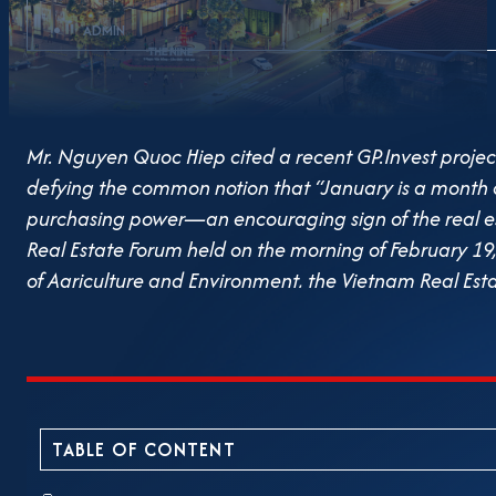
ADMIN
Mr. Nguyen Quoc Hiep cited a recent GP.Invest project
defying the common notion that “January is a month of r
purchasing power—an encouraging sign of the real es
Real Estate Forum held on the morning of February 19, 
of Agriculture and Environment, the Vietnam Real Esta
came together to discuss the driving forces and prosp
to identify key trends, investment opportunities, and
contributing toward the national goal of achieving do
showed more distinct signs of recovery and progress 
second quarter onward. Entering 2025, the market is 
TABLE OF CONTENT
However, numerous challenges remain. Foundational l