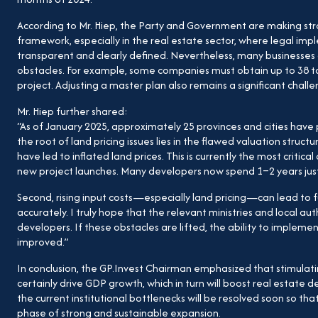
According to Mr. Hiep, the Party and Government are making stro
framework, especially in the real estate sector, where legal 
transparent and clearly defined. Nevertheless, many businesses
obstacles. For example, some companies must obtain up to 38 to
project. Adjusting a master plan also remains a significant challe
Mr. Hiep further shared:
“As of January 2025, approximately 25 provinces and cities have pu
the root of land pricing issues lies in the flawed valuation str
have led to inflated land prices. This is currently the most critical 
new project launches. Many developers now spend 1–2 years just 
Second, rising input costs—especially land pricing—can lead to f
accurately. I truly hope that the relevant ministries and local auth
developers. If these obstacles are lifted, the ability to implement
improved.”
In conclusion, the GP.Invest Chairman emphasized that stimulatin
certainly drive GDP growth, which in turn will boost real estat
the current institutional bottlenecks will be resolved soon so th
phase of strong and sustainable expansion.