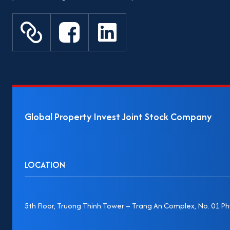
Global Property Invest Joint Stock Company
LOCATION
5th Floor, Truong Thinh Tower – Trang An Complex, No. 01 Phu