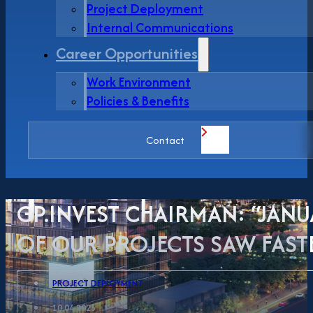
Project Deployment
Internal Communications
Career Opportunities
Work Environment
Policies & Benefits
Contact
GP.INVEST CHAIRMAN: “JANU
OF OUR PROJECTS SAW FASTE
PROJECT DEPLOYMENT
10.04.2025