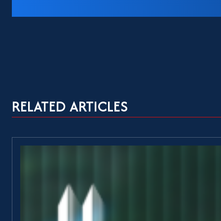
RELATED ARTICLES