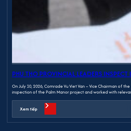
PHU THO PROVINCIAL LEADERS INSPEC
On July 10, 2026, Comrade Vu Viet Van – Vice Chairman of the 
inspection of the Palm Manor project and worked with relevan
Xem tiếp