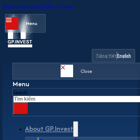
Skip to main content
Skip to footer
Menu
Tiếng Việt
English
Close
Menu
Search
About GP.Invest