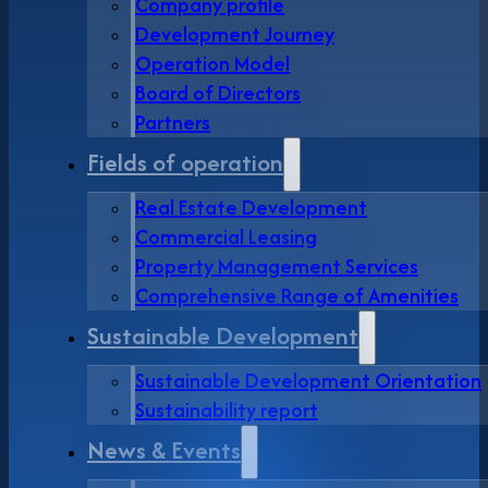
Company profile
Development Journey
Operation Model
Board of Directors
Partners
Fields of operation
Real Estate Development
Commercial Leasing
Property Management Services
Comprehensive Range of Amenities
Sustainable Development
Sustainable Development Orientation
Sustainability report
News & Events