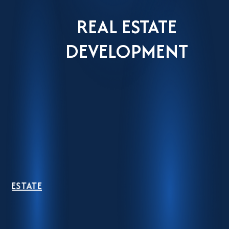
REAL ESTATE
DEVELOPMENT