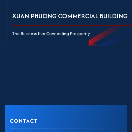
XUAN PHUONG COMMERCIAL BUILDING
The Business Hub Connecting Prosperity
CONTACT