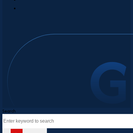
Search