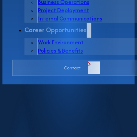
Business Operations
Project Deployment
Internal Communications
Career Opportunities
Work Environment
Policies & Benefits
Contact