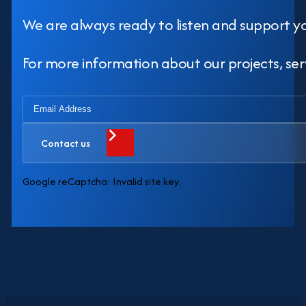
We are always ready to listen and support y
For more information about our projects, servi
Contact us
Google reCaptcha: Invalid site key.