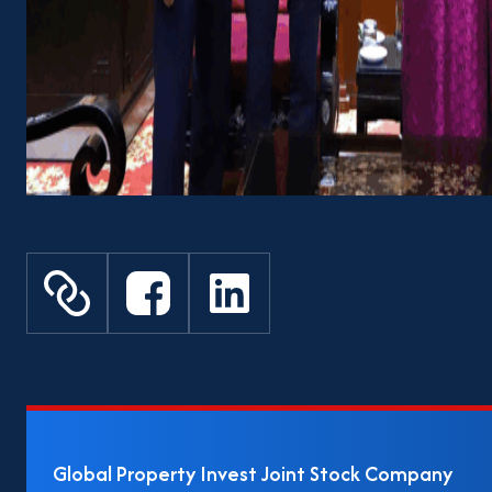
Global Property Invest Joint Stock Company