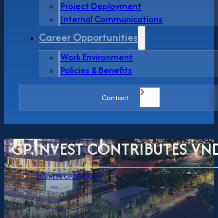
Project Deployment
Internal Communications
Career Opportunities
Work Environment
Policies & Benefits
Contact
GP.INVEST CONTRIBUTES VN
BUSINESS OPERATIONS
24.11.2025
ADMIN