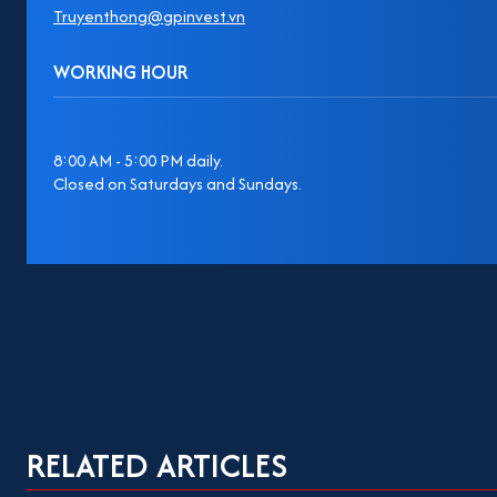
Truyenthong@gpinvest.vn
WORKING HOUR
8:00 AM - 5:00 PM daily.
Closed on Saturdays and Sundays.
RELATED ARTICLES