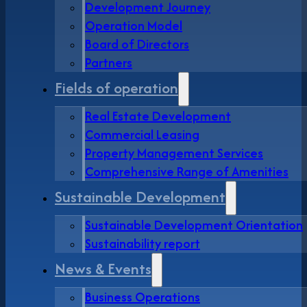
Development Journey
Operation Model
Board of Directors
Partners
Fields of operation
Real Estate Development
Commercial Leasing
Property Management Services
Comprehensive Range of Amenities
Sustainable Development
Sustainable Development Orientation
Sustainability report
News & Events
Business Operations