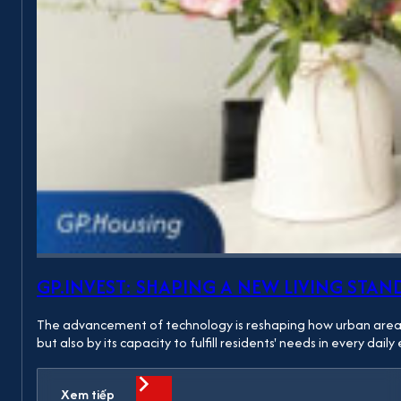
GP.INVEST: SHAPING A NEW LIVING S
The advancement of technology is reshaping how urban areas ar
but also by its capacity to fulfill residents' needs in every da
Xem tiếp