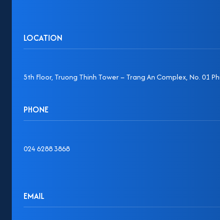
LOCATION
5th Floor, Truong Thinh Tower – Trang An Complex, No. 01 Phu
PHONE
024 6288 3868
EMAIL