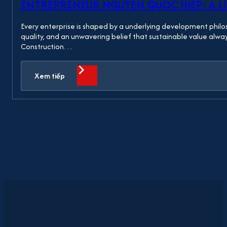
ENTREPRENEUR NGUYEN QUOC HIEP: A LI
Every enterprise is shaped by a underlying development philo
quality, and an unwavering belief that sustainable value alw
Construction…
Xem tiếp