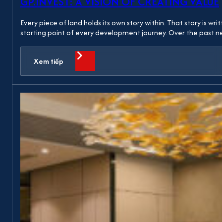
GP.INVEST: A VISION OF CREATING VALUE
Every piece of land holds its own story within. That story is w
starting point of every development journey. Over the past
Xem tiếp