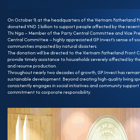
On October 9, at the headquarters of the Vietnam Fatherland F
donated VND 1 billion to support people affected by the recent 
Thi Nga – Member of the Party Central Committee and Vice Pre
Central Committee – highly appreciated GP.Invest’s sense of soci
communities impacted by natural disasters.
The donation will be directed to the Vietnam Fatherland Front
provide timely assistance to households severely affected by the 
and resume production.
Throughout nearly two decades of growth, GP.Invest has remaine
sustainable development. Beyond creating high-quality living 
consistently engages in social initiatives and community suppor
commitment to corporate responsibility.