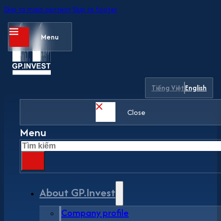
Skip to main content
Skip to footer
Menu
Tiếng Việt
English
Close
Menu
Search
About GP.Invest
Company profile