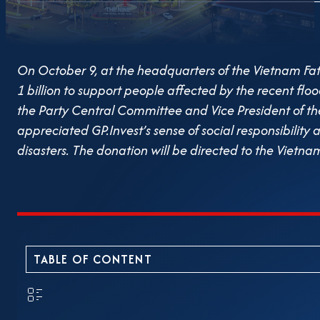
On October 9, at the headquarters of the Vietnam F
1 billion to support people affected by the recent fl
the Party Central Committee and Vice President of t
appreciated GP.Invest’s sense of social responsibilit
disasters. The donation will be directed to the Vietn
provide timely assistance to households severely affec
resume production. Throughout nearly two decades of 
philosophy of sustainable development. Beyond creat
consistently engages in social initiatives and commun
commitment to corporate responsibility.
TABLE OF CONTENT