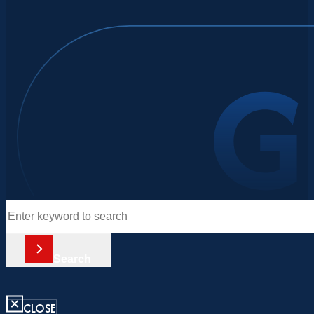
Search
Search
CLOSE