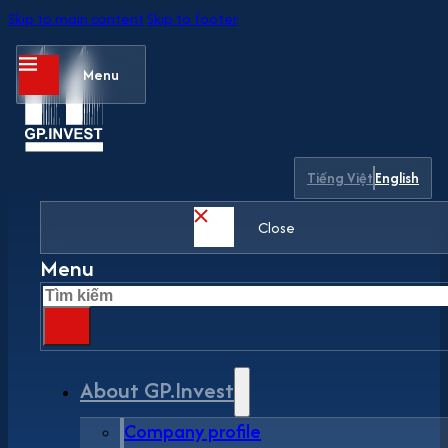
Skip to main content
Skip to footer
Menu
Tiếng Việt
English
Close
Menu
Search
About GP.Invest
Company profile