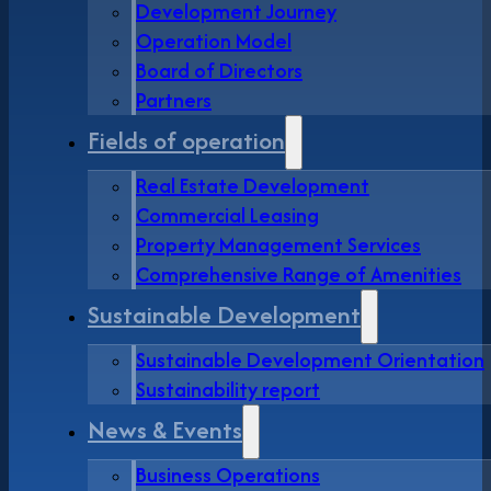
Development Journey
Operation Model
Board of Directors
Partners
Fields of operation
Real Estate Development
Commercial Leasing
Property Management Services
Comprehensive Range of Amenities
Sustainable Development
Sustainable Development Orientation
Sustainability report
News & Events
Business Operations