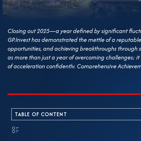
Closing out 2025—a year defined by significant flu
GP.Invest has demonstrated the mettle of a reputable 
opportunities, and achieving breakthroughs through st
as more than just a year of overcoming challenges; it
of acceleration confidently. Comprehensive Achievem
landscape, GP.Invest successfully met all business t
stability, implemented effective risk control, and ensu
Board of Directors’ governance capacity, strategic vis
efforts of the entire staff. Alongside business perfor
quality and customer trust, treating these as the cor
TABLE OF CONTENT
Palm Manor: Commitment to Schedule and Quality 202
completed its construction, handover, and property o
project on schedule. Adhering strictly to these commi