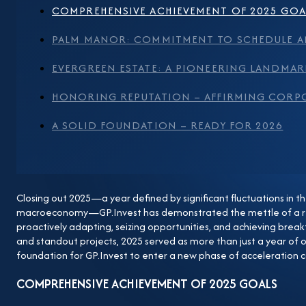
also reinforces market trust in the GP.Invest brand. F
COMPREHENSIVE ACHIEVEMENT OF 2025 GOA
“Vietnam Standard Real Estate Project 2025” award, re
PALM MANOR: COMMITMENT TO SCHEDULE A
operations, and the sustainable development orientat
Landmark in Southeast Asia One of the most notable 
EVERGREEN ESTATE: A PIONEERING LANDMAR
Evergreen Estate project in Lang Son. This project ma
HONORING REPUTATION – AFFIRMING CORP
Southeast Asia to pursue the LEED for Communities ce
development at the urban community scale, develope
A SOLID FOUNDATION – READY FOR 2026
Estate not only sets a pioneering landmark for the loc
regulatory bodies, industry experts, and the market, 
environmentally responsible, and community-centric
Closing out 2025—a year defined by significant fluctuations in 
Corporate Culture In 2025, GP.Invest was proud to b
macroeconomy—GP.Invest has demonstrated the mettle of a re
Enterprises, selected from over 260 businesses throug
proactively adapting, seizing opportunities, and achieving break
Commerce and Industry (VCCI). This title recognizes t
and standout projects, 2025 served as more than just a year of o
foundation for GP.Invest to enter a new phase of acceleration c
culture that is human-centric and prioritizes transpare
– Ready for 2026 Stepping into 2026, building upon t
COMPREHENSIVE ACHIEVEMENT OF 2025 GOALS
acceleration with a series of key projects being pushed