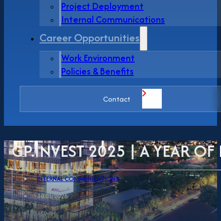
Project Deployment
Internal Communications
Career Opportunities
Work Environment
Policies & Benefits
Contact
GP.INVEST 2025 | A YEAR O
INTERNAL COMMUNICATIONS
30.01.2026
ADMIN