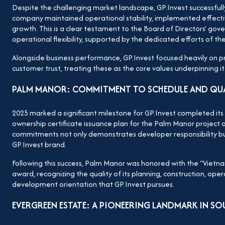
development strategy, robust financial capacity, and 
Despite the challenging market landscape, GP.Invest successfully
company maintained operational stability, implemented effectiv
ready to reach higher and further, continuing to asser
growth. This is a clear testament to the Board of Directors’ gove
reputable real estate developers.
operational flexibility, supported by the dedicated efforts of the
Alongside business performance, GP.Invest focused heavily on p
customer trust, treating these as the core values underpinning 
PALM MANOR: COMMITMENT TO SCHEDULE AND QU
2025 marked a significant milestone for GP.Invest completed its
ownership certificate issuance plan for the Palm Manor project o
commitments not only demonstrates developer responsibility but
GP.Invest brand.
Following this success, Palm Manor was honored with the “Vietn
award, recognizing the quality of its planning, construction, ope
development orientation that GP.Invest pursues.
EVERGREEN ESTATE: A PIONEERING LANDMARK IN SO