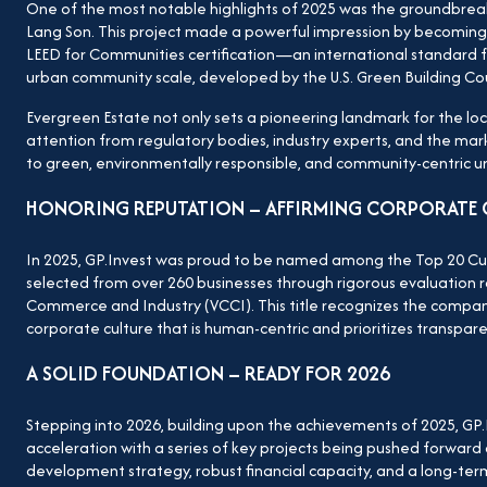
One of the most notable highlights of 2025 was the groundbreak
Lang Son. This project made a powerful impression by becoming t
LEED for Communities certification—an international standard 
urban community scale, developed by the U.S. Green Building Cou
Evergreen Estate not only sets a pioneering landmark for the loc
attention from regulatory bodies, industry experts, and the mar
to green, environmentally responsible, and community-centric 
HONORING REPUTATION – AFFIRMING CORPORATE 
In 2025, GP.Invest was proud to be named among the Top 20 Cult
selected from over 260 businesses through rigorous evaluation 
Commerce and Industry (VCCI). This title recognizes the company’
corporate culture that is human-centric and prioritizes transparen
A SOLID FOUNDATION – READY FOR 2026
Stepping into 2026, building upon the achievements of 2025, GP
acceleration with a series of key projects being pushed forward ac
development strategy, robust financial capacity, and a long-ter