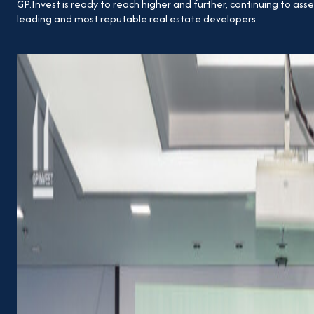
GP.Invest is ready to reach higher and further, continuing to asse
leading and most reputable real estate developers.