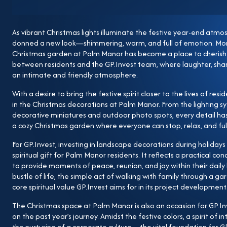
past year’s journey. Amidst the festive colors, a spirit 
a corporate culture—the vital foundation for GP.Inve
As vibrant Christmas lights illuminate the festive year-end at
activities at Palm Manor, GP.Invest continues to affi
donned a new look—shimmering, warm, and full of emotion. More 
Manor is envisioned not only as a modern urban area w
Christmas garden at Palm Manor has become a place to cher
rich living space where community values, connection, 
between residents and the GP.Invest team, where laughter, sha
an intimate and friendly atmosphere.
Christmas lights at Palm Manor do more than brighte
and responsibility from the Developer to its residents.
With a desire to bring the festive spirit closer to the lives of res
in the Christmas decorations at Palm Manor. From the lighting s
journey to create livable urban areas where every h
decorative miniatures and outdoor photo spots, every detail ha
life. As the peaceful Christmas season and the New Y
a cozy Christmas garden where everyone can stop, relax, and ful
wishes for peace, happiness, and prosperity to our P
For GP.Invest, investing in landscape decorations during holidays 
warm, fulfilling festive season filled with memorabl
spiritual gift for Palm Manor residents. It reflects a practical c
Manor.
to provide moments of peace, reunion, and joy within their daily 
bustle of life, the simple act of walking with family through a ga
core spiritual value GP.Invest aims for in its project development
The Christmas space at Palm Manor is also an occasion for GP.Inv
on the past year’s journey. Amidst the festive colors, a spirit of 
the nurturing of a corporate culture—the vital foundation for G