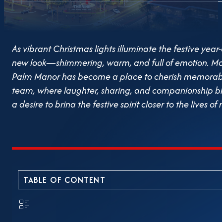
As vibrant Christmas lights illuminate the festive 
new look—shimmering, warm, and full of emotion. More
Palm Manor has become a place to cherish memorab
team, where laughter, sharing, and companionship bl
a desire to bring the festive spirit closer to the lives o
Christmas decorations at Palm Manor. From the lighti
miniatures and outdoor photo spots, every detail has 
garden where everyone can stop, relax, and fully enjoy
decorations during holidays is not only about aesthetics
reflects a practical concern for emotional well-being
TABLE OF CONTENT
within their daily living space. Amidst the hustle and b
a garden glowing with Christmas lights is the core spir
The Christmas space at Palm Manor is also an occasion 