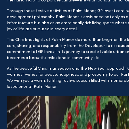
Through these festive activities at Palm Manor, GP.Invest continu
development philosophy. Palm Manor is envisioned not only as 
infrastructure but also as an emotionally rich living space wher
joy of life are nurtured in every detail.
The Christmas lights at Palm Manor do more than brighten the
care, sharing, and responsibility from the Developer to its reside
commitment of GP.Invest in its journey to create livable urban 
becomes a beautiful milestone in community life.
As the peaceful Christmas season and the New Year approach, GP
warmest wishes for peace, happiness, and prosperity to our Par
We wish you a warm, fulfilling festive season filled with memor
loved ones at Palm Manor.