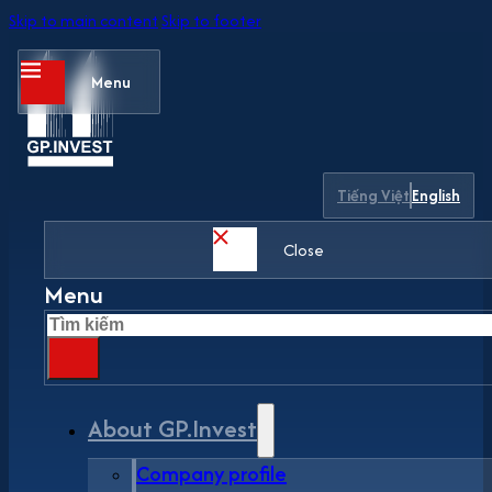
Skip to main content
Skip to footer
Menu
Tiếng Việt
English
Close
Menu
Search
About GP.Invest
Company profile