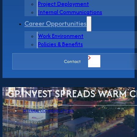
Project Deployment
Internal Communications
Career Opportunities
Work Environment
Policies & Benefits
Contact
GP.INVEST SPREADS WARM C
INTERNAL COMMUNICATIONS
24.12.2025
ADMIN