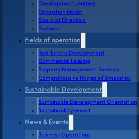
Development Journey
Operation Model
Board of Directors
Partners
Fields of operation
Real Estate Development
Commercial Leasing
Property Management Services
Comprehensive Range of Amenities
Sustainable Development
Sustainable Development Orientation
Sustainability report
News & Events
Business Operations